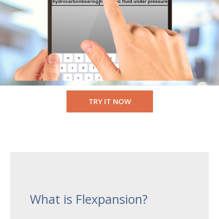
TRY IT NOW
What is Flexpansion?