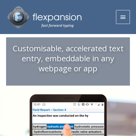
Customisable, accelerated text
entry, embeddable in any
webpage or app