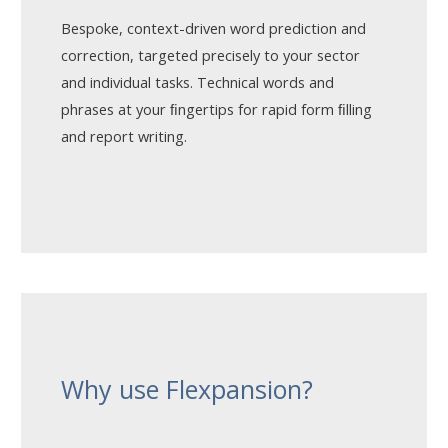
Bespoke, context-driven word prediction and
correction, targeted precisely to your sector
and individual tasks. Technical words and
phrases at your ﬁngertips for rapid form ﬁlling
and report writing.
Why use Flexpansion?