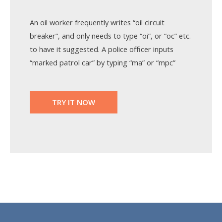
An oil worker frequently writes “oil circuit
breaker”, and only needs to type “oi”, or “oc” etc.
to have it suggested. A police oﬃcer inputs
“marked patrol car” by typing “ma” or “mpc”
TRY IT NOW