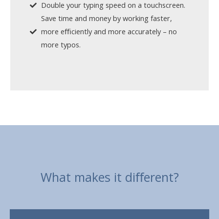
Double your typing speed on a touchscreen.
Save time and money by working faster,
more eﬃciently and more accurately – no
more typos.
What makes it diﬀerent?