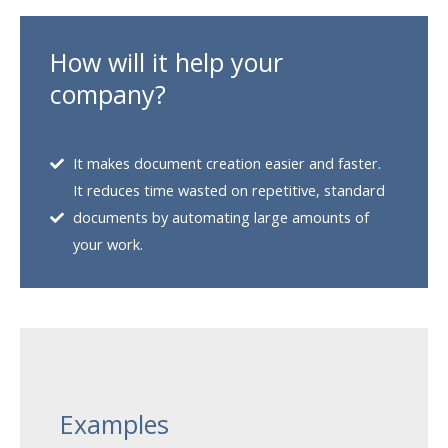
How will it help your
company?
It makes document creation easier and faster.
It reduces time wasted on repetitive, standard
documents by automating large amounts of
your work.
Examples