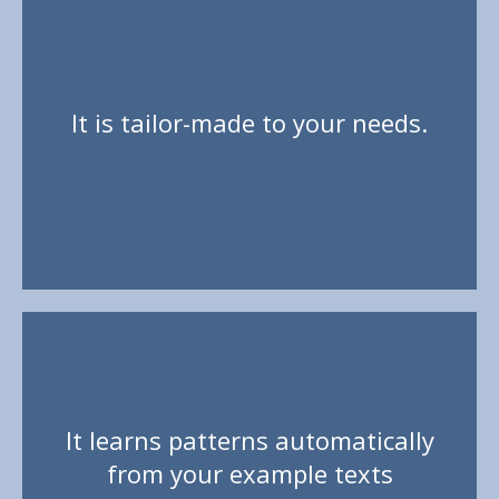
It is tailor-made to your needs.
Unlike generic prediction, which mixes all your
words together and needs to be taught technical
It learns patterns automatically
terms, Flexpansion is focused precisely on the
from your example texts
current task.