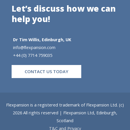
Let’s discuss how we can
help you!
Dr Tim Willis, Edinburgh, UK
info@ﬂexpansion.com
+44 (0) 7714 759035
CONTACT US TODAY
Flexpansion is a registered trademark of Flexpansion Ltd. (c)
2026 All rights reserved | Flexpansion Ltd, Edinburgh,
Scotland
T&C and Privacy