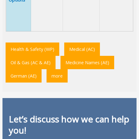
Health & Safety (WP)
Medical (AC)
Oil & Gas (AC & AE)
Medicine Names (AE)
German (AE)
more
Let’s discuss how we can help
you!