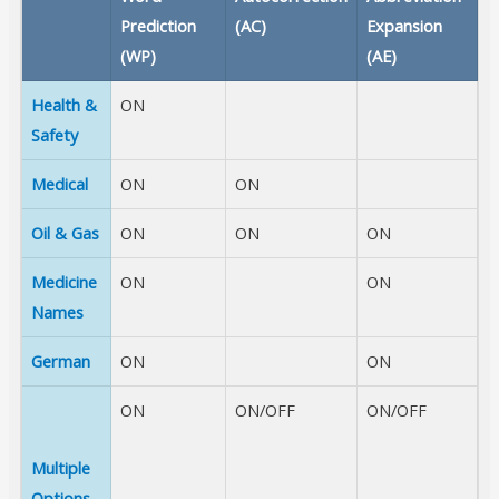
Prediction
(AC)
Expansion
(WP)
(AE)
Health &
ON
Safety
Medical
ON
ON
Oil & Gas
ON
ON
ON
Medicine
ON
ON
Names
German
ON
ON
ON
ON/OFF
ON/OFF
Multiple
Options