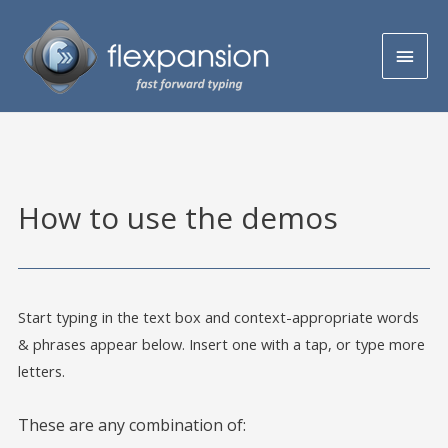
How to use the demos
Start typing in the text box and context-appropriate words
& phrases appear below. Insert one with a tap, or type more
letters.
These are any combination of: