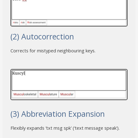
(2) Autocorrection
Corrects for mistyped neighbouring keys.
(3) Abbreviation Expansion
Flexibly expands ‘txt msg spk’ (‘text message speak’).