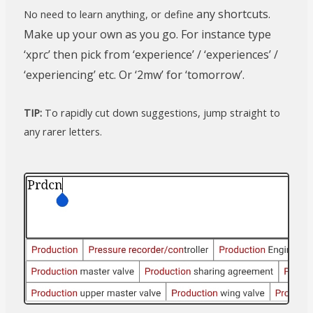
any shortcuts.
No need to learn anything, or define
Make up your own as you go. For instance type
‘xprc’ then pick from ‘experience’ / ‘experiences’ /
‘experiencing’ etc. Or ‘2mw’ for ‘tomorrow’.
TIP:
To rapidly cut down suggestions, jump straight to
any rarer letters.