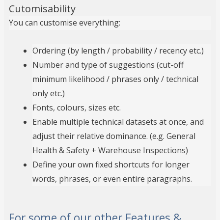
Cutomisability
You can customise everything:
Ordering (by length / probability / recency etc.)
Number and type of suggestions (cut-off
minimum likelihood / phrases only / technical
only etc.)
Fonts, colours, sizes etc.
Enable multiple technical datasets at once, and
adjust their relative dominance. (e.g. General
Health & Safety + Warehouse Inspections)
Define your own fixed shortcuts for longer
words, phrases, or even entire paragraphs.
For some of our other Features &