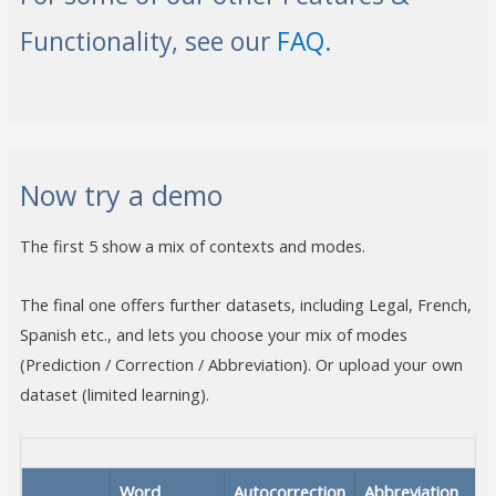
Functionality, see our
FAQ
.
Now try a demo
The first 5 show a mix of contexts and modes.
The final one offers further datasets, including Legal, French,
Spanish etc., and lets you choose your mix of modes
(Prediction / Correction / Abbreviation). Or upload your own
dataset (limited learning).
Word
Autocorrection
Abbreviation