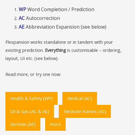
WP
Word Completion / Prediction
AC
Autocorrection
AE
Abbreviation Expansion (see below)
Flexpansion works standalone or in tandem with your
existing prediction.
Everything
is customisable – ordering,
layout, UI etc. (see below).
Read more, or try one now:
Health & Safety (WP)
Medical (AC)
Oil & Gas (AC & AE)
Medicine Names (AE)
German (AE)
more