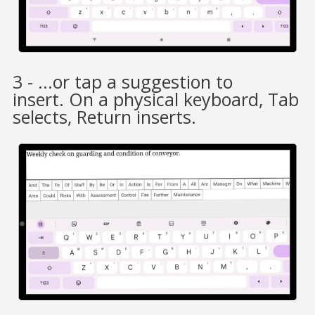
3 - ...or tap a suggestion to
insert. On a physical keyboard, Tab
selects, Return inserts.