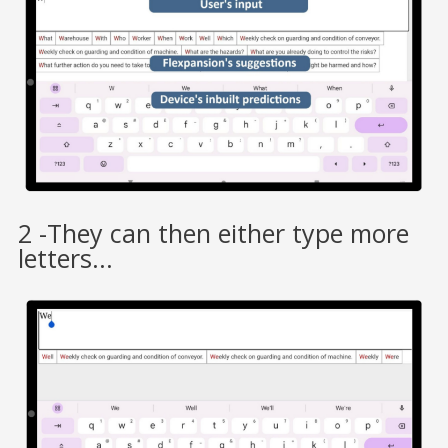
2 -They can then either type more
letters...