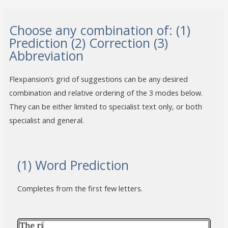
Choose any combination of: (1)
Prediction (2) Correction (3)
Abbreviation
Flexpansion’s grid of suggestions can be any desired
combination and relative ordering of the 3 modes below.
They can be either limited to specialist text only, or both
specialist and general.
(1) Word Prediction
Completes from the first few letters.