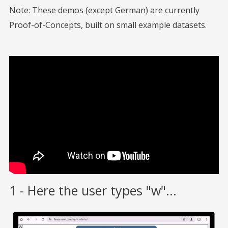
Note: These demos (except German) are currently
Proof-of-Concepts, built on small example datasets.
1 - Here the user types "w"...