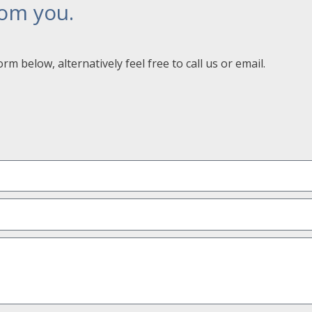
rom you.
orm below, alternatively feel free to call us or email.