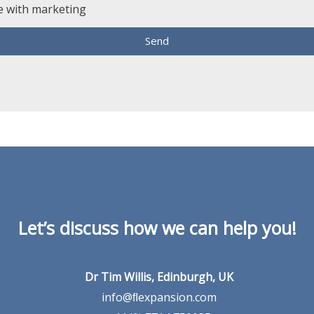
e with marketing
Send
Let’s discuss how we can help you!
Dr Tim Willis, Edinburgh, UK
info@ﬂexpansion.com