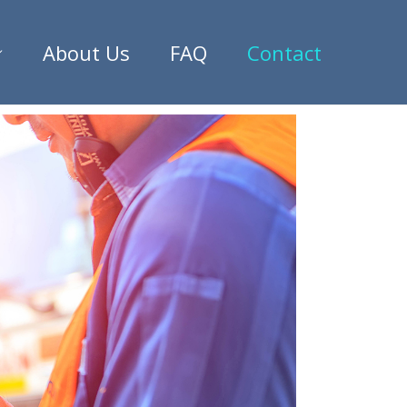
About Us
FAQ
Contact