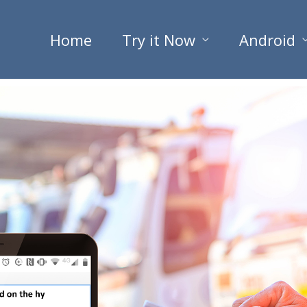
Home
Try it Now
Android