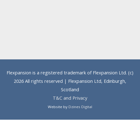
Flexpansion is a registered trademark of Flexpansion Ltd. (c)
2026 All rights reserved | Flexpansion Ltd, Edinburgh,
Scotland
T&C and Privacy
Website by
Dzines Digital