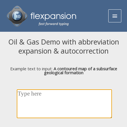
Oil & Gas Demo with abbreviation
expansion & autocorrection
Example text to input:
A contoured map of a subsurface
geological formation